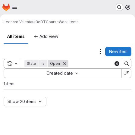
Homepage
Skip to main content
M
Leonard Valenta
ur3eDTCourse
Work items
All items
Add view
New item
Actions
Toggle search history
State
is
Open
Sort by:
Created date
1 item
Show 20 items