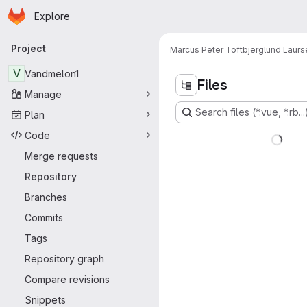
Homepage
Skip to main content
Explore
Primary navigation
Project
Marcus Peter Toftbjerglund Laurs
V
Vandmelon1
Files
Manage
Search files (*.vue, *.rb...
Plan
Code
Merge requests
-
Repository
Branches
Commits
Tags
Repository graph
Compare revisions
Snippets