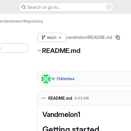
Search or go to…
/
en
Vandmelon1
Repository
main
vandmelon1
README.md
)
README.md
7589d9ee
README.md
6.03 KiB
Vandmelon1
Getting started