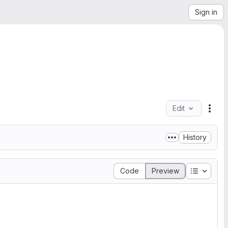
Sign in
Edit
File
History
Table of
Code
Preview