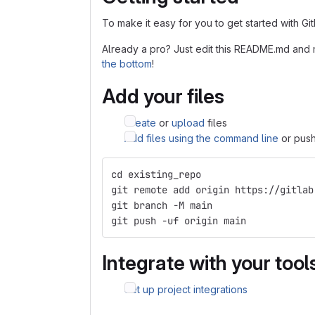
To make it easy for you to get started with Gi
Already a pro? Just edit this README.md and 
the bottom
!
Add your files
Create
or
upload
files
Add files using the command line
or push
cd existing_repo
git remote add origin https://gitlab
git branch -M main
git push -uf origin main
Integrate with your tool
Set up project integrations