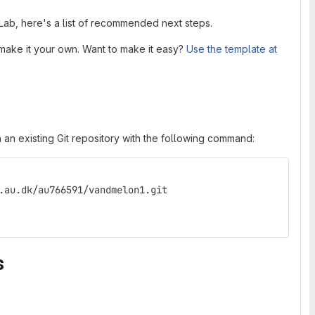
tLab, here's a list of recommended next steps.
make it your own. Want to make it easy?
Use the template at
 an existing Git repository with the following command:
.au.dk/au766591/vandmelon1.git
s