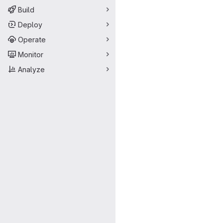
Build
Deploy
Operate
Monitor
Analyze