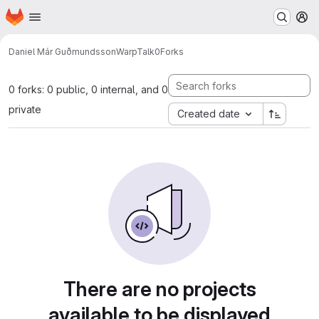
Homepage
Skip to main content
M
Daniel Már Guðmundsson
WarpTalk0
Forks
0 forks: 0 public, 0 internal, and 0
private
Created date
There are no projects
available to be displayed