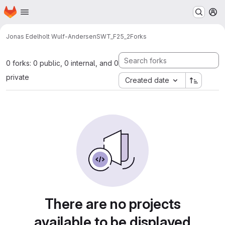
Homepage
Skip to main content
M
Jonas Edelholt Wulf-Andersen
SWT_F25_2
Forks
0 forks: 0 public, 0 internal, and 0
private
Created date
There are no projects
available to be displayed