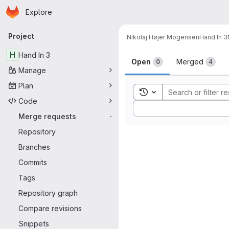
Homepage
Skip to main content
Explore
Primary navigation
Project
Nikolaj Højer Mogensen
Hand In 3
Merge reque
H
Hand In 3
Open
Merged
0
4
Manage
Plan
Toggle search history
Code
Sort by:
Merge requests
-
Repository
Branches
Commits
Tags
Repository graph
Compare revisions
Snippets