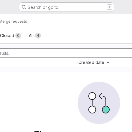
Search or go to…
/
Merge requests
sts
Closed
All
0
4
Created date