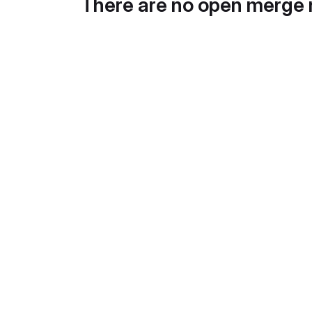
There are no open merge 