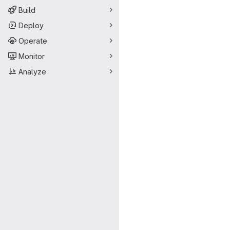
Build
Deploy
Operate
Monitor
Analyze