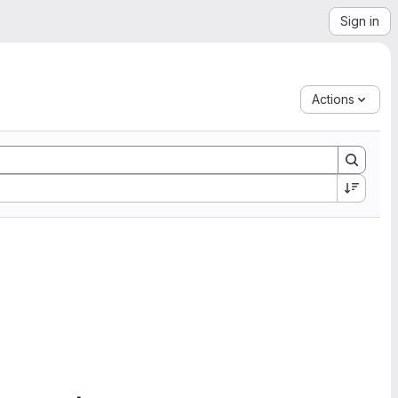
Sign in
Actions