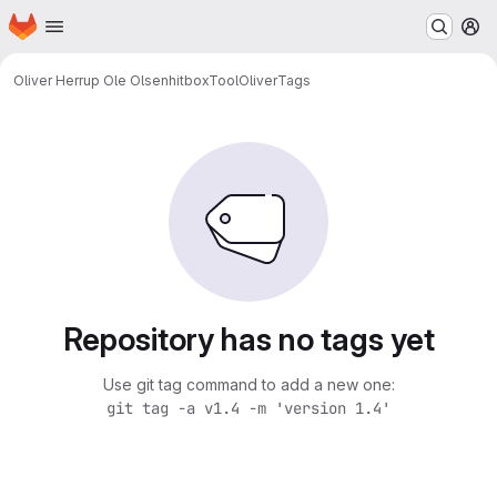
Homepage
Skip to main content
M
Oliver Herrup Ole Olsen
hitboxToolOliver
Tags
Repository has no tags yet
Use git tag command to add a new one:
git tag -a v1.4 -m 'version 1.4'