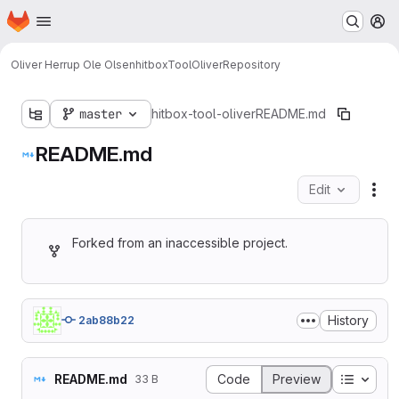
Homepage
Skip to main content
M
Oliver Herrup Ole Olsen
hitboxToolOliver
Repository
master
hitbox-tool-oliver
README.md
README.md
Edit
Fil
Forked from an inaccessible project.
History
2ab88b22
Table o
README.md
Code
Preview
33 B