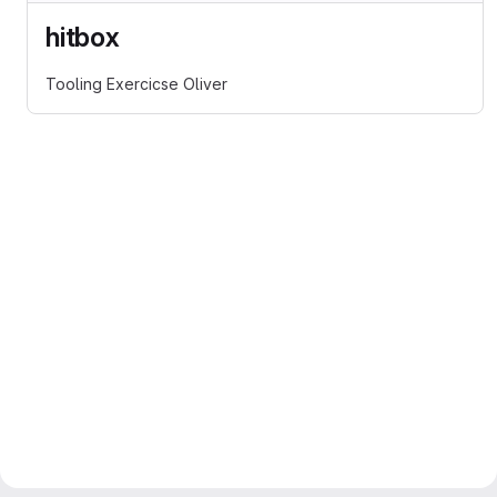
hitbox
Tooling Exercicse Oliver