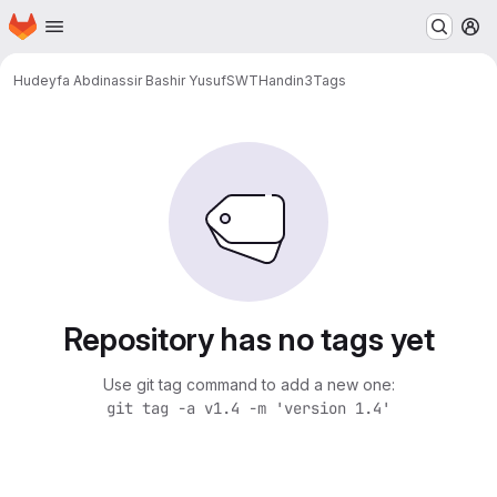
Homepage
Skip to main content
M
Hudeyfa Abdinassir Bashir Yusuf
SWTHandin3
Tags
Repository has no tags yet
Use git tag command to add a new one:
git tag -a v1.4 -m 'version 1.4'