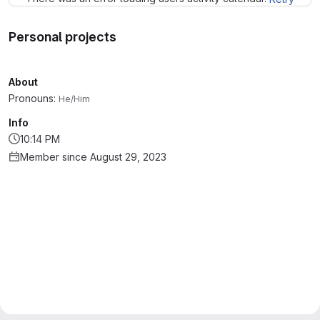
Personal projects
About
Pronouns:
He/Him
Info
10:14 PM
Member since August 29, 2023