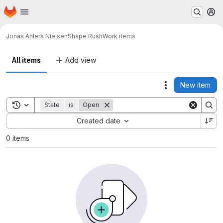
Homepage
Skip to main content
M
Jonas Ahlers Nielsen
Shape Rush
Work items
All items
Add view
New item
Actions
Toggle search history
State
is
Open
Sort by:
Created date
0 items