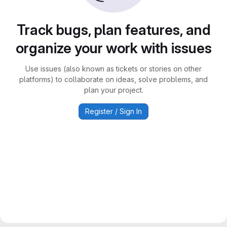
Track bugs, plan features, and
organize your work with issues
Use issues (also known as tickets or stories on other
platforms) to collaborate on ideas, solve problems, and
plan your project.
Register / Sign In