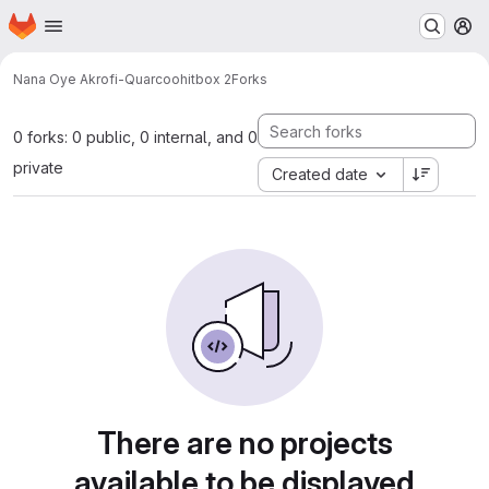
Homepage
Skip to main content
M
Nana Oye Akrofi-Quarcoo
hitbox 2
Forks
0 forks: 0 public, 0 internal, and 0
private
Created date
There are no projects
available to be displayed