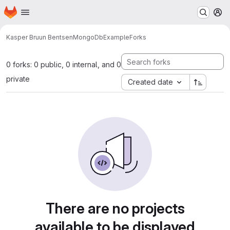
Homepage
Skip to main content
M
Kasper Bruun Bentsen
MongoDbExample
Forks
0 forks: 0 public, 0 internal, and 0
private
Created date
There are no projects
available to be displayed