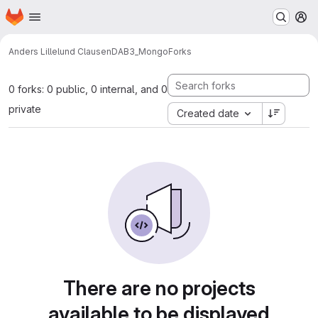
Homepage
Skip to main content
M
Anders Lillelund Clausen
DAB3_Mongo
Forks
0 forks: 0 public, 0 internal, and 0
private
Created date
There are no projects
available to be displayed