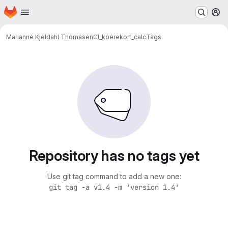
Homepage
Skip to main content
M
Marianne Kjeldahl Thomasen
CI_koerekort_calc
Tags
Repository has no tags yet
Use git tag command to add a new one:
git tag -a v1.4 -m 'version 1.4'