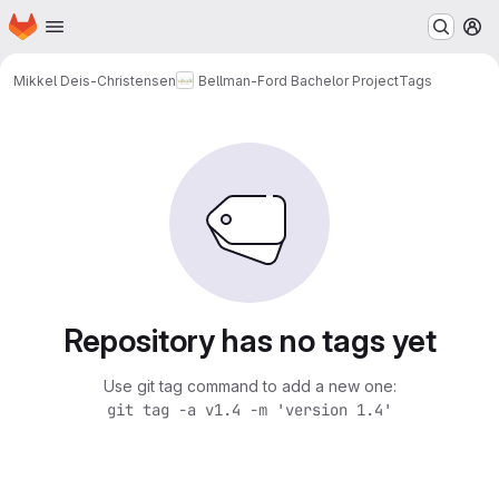
Homepage
Skip to main content
M
Mikkel Deis-Christensen
Bellman-Ford Bachelor Project
Tags
Repository has no tags yet
Use git tag command to add a new one:
git tag -a v1.4 -m 'version 1.4'