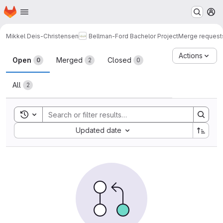
Homepage
Skip to main content
M
Mikkel Deis-Christensen
Bellman-Ford Bachelor Project
Merge request
Merge requests
Actions
Open
Merged
Closed
0
2
0
All
2
Toggle search history
Sort by:
Updated date