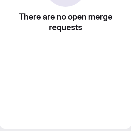
There are no open merge
requests