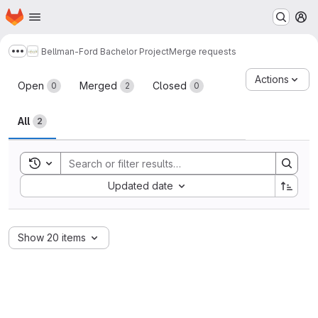
Homepage
Skip to main content
M
Bellman-Ford Bachelor Project
Merge requests
Show more breadcrumbs
Merge requests
Actions
Open
Merged
Closed
0
2
0
All
2
Toggle search history
Sort by:
Updated date
Show 20 items