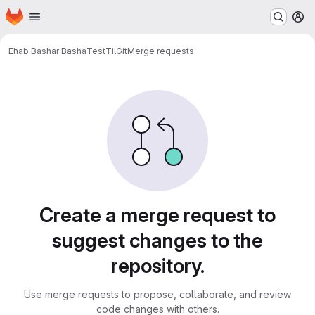
Homepage
Skip to main content
M
Ehab Bashar Basha
TestTilGit
Merge requests
Merge requests
Create a merge request to
suggest changes to the
repository.
Use merge requests to propose, collaborate, and review
code changes with others.