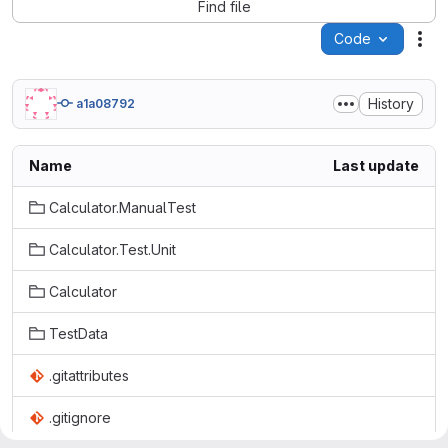
Find file
Code
Act
History
a1a08792
Name
Last update
Calculator.ManualTest
Calculator.Test.Unit
Calculator
TestData
.gitattributes
.gitignore