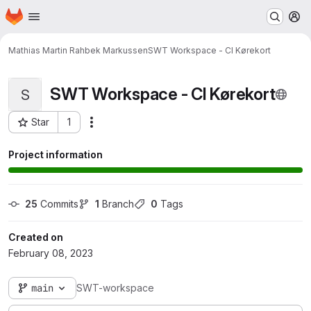
Homepage
Skip to main content
M
Mathias Martin Rahbek Markussen
SWT Workspace - CI Kørekort
SWT Workspace - CI Kørekort
S
Star
1
Actions
Project ID: 10485
Project information
25
 Commits
1
 Branch
0
 Tags
Created on
February 08, 2023
main
SWT-workspace