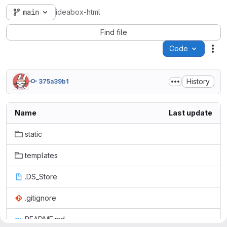
main
ideabox-html
Find file
Code
Act
History
375a39b1
Name
Last update
static
templates
.DS_Store
.gitignore
README.md