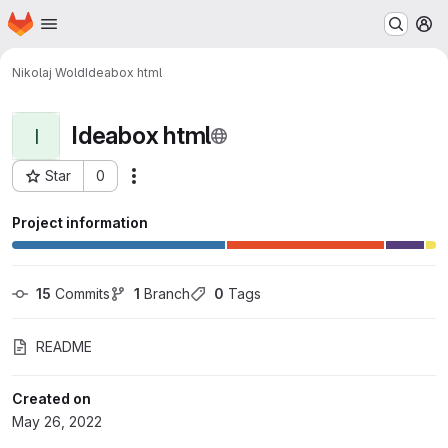
Homepage
Skip to main content
M
Nikolaj Wold
Ideabox html
Ideabox html
I
Star
0
Actions
Project ID: 9041
Project information
15
 Commits
1
 Branch
0
 Tags
README
Created on
May 26, 2022