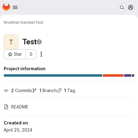
Homepage
Skip to main content
M
Nivethan Kandiah
Test
Test
T
Star
0
Actions
Project ID: 15860
Project information
2
 Commits
1
 Branch
1
 Tag
README
Created on
April 25, 2024