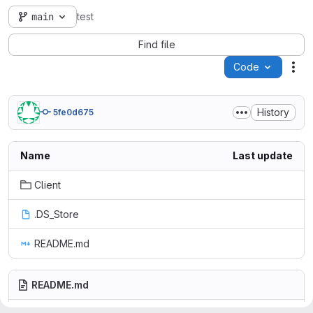
main
test
Find file
Code
Act
History
5fe0d675
Name
Last update
Client
.DS_Store
README.md
README.md