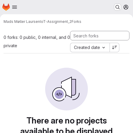
Homepage
Skip to main content
M
Mads Møller Laursen
IoT-Assignment_2
Forks
0 forks: 0 public, 0 internal, and 0
private
Created date
There are no projects
available to be displayed