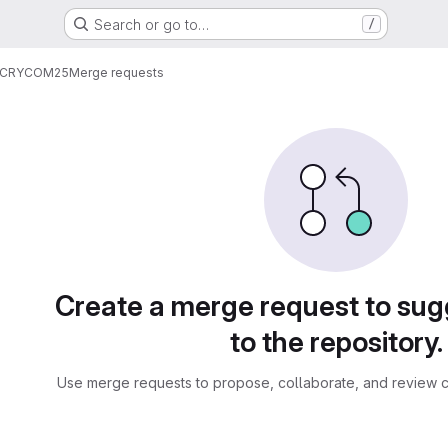
Search or go to…
/
CRYCOM25
Merge requests
sts
Create a merge request to su
to the repository.
Use merge requests to propose, collaborate, and review c