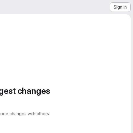
Sign in
ggest changes
ode changes with others.