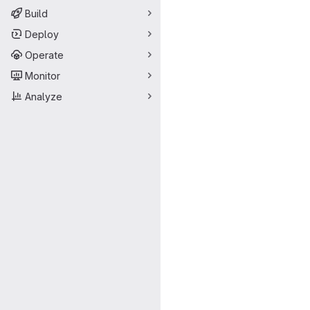
Build
Deploy
Operate
Monitor
Analyze