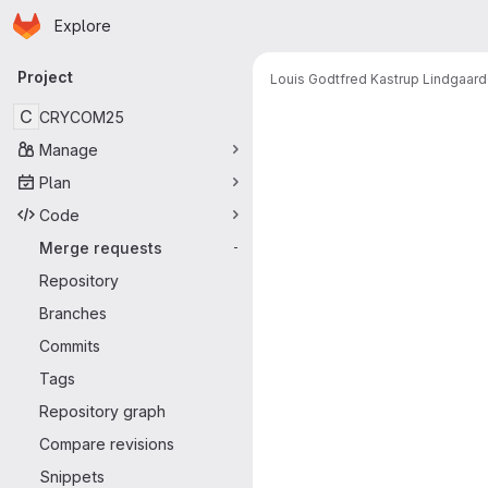
Homepage
Skip to main content
Explore
Primary navigation
Project
Louis Godtfred Kastrup Lindgaard
Merge reque
C
CRYCOM25
Manage
Plan
Code
Merge requests
-
Repository
Branches
Commits
Tags
Repository graph
Compare revisions
Snippets