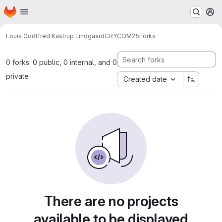
Homepage
Skip to main content
M
Louis Godtfred Kastrup Lindgaard
CRYCOM25
Forks
0 forks: 0 public, 0 internal, and 0
private
Created date
There are no projects
available to be displayed