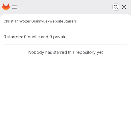
Homepage
Skip to main content
M
Christian Wolter Grann
vue-website
Starrers
0 starrers: 0 public and 0 private
Nobody has starred this repository yet