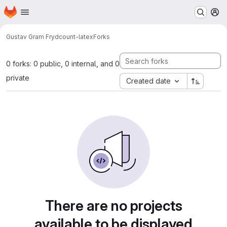
Homepage
Skip to main content
M
Gustav Gram Fryd
count-latex
Forks
0 forks: 0 public, 0 internal, and 0
private
Created date
There are no projects
available to be displayed