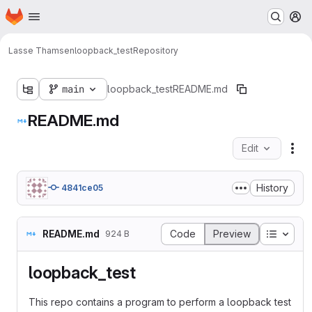
Homepage
Skip to main content
M
Lasse Thamsen
loopback_test
Repository
main
loopback_test
README.md
README.md
Edit
Fil
History
4841ce05
Table o
README.md
Code
Preview
924 B
loopback_test
This repo contains a program to perform a loopback test