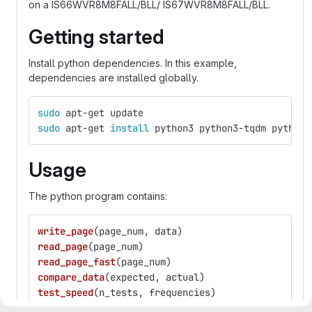
on a IS66WVR8M8FALL/BLL/ IS67WVR8M8FALL/BLL.
Getting started
Install python dependencies. In this example,
dependencies are installed globally.
sudo 
apt-get update 
sudo 
apt-get 
install 
python3 python3-tqdm python3
Usage
The python program contains:
write_page
(
page_num
,
data
)
read_page
(
page_num
)
read_page_fast
(
page_num
)
compare_data
(
expected
,
actual
)
test_speed
(
n_tests
,
frequencies
)