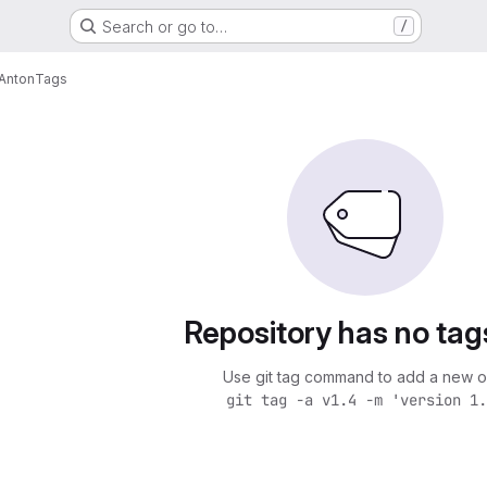
Search or go to…
/
Anton
Tags
Repository has no tag
Use git tag command to add a new o
git tag -a v1.4 -m 'version 1.