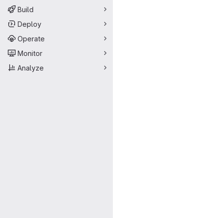
Build
Deploy
Operate
Monitor
Analyze