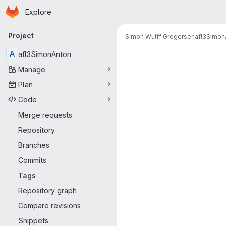
Homepage
Skip to main content
Explore
Primary navigation
Project
Simon Wulff Gregersen
afl3Simon
A
afl3SimonAnton
Manage
Plan
Code
Merge requests
-
Repository
Branches
Commits
Tags
Repository graph
Compare revisions
Snippets