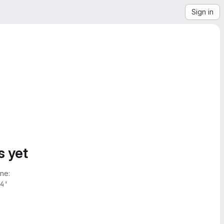
Sign in
s yet
ne:
4'