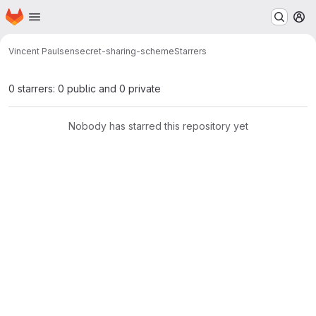
Homepage
Skip to main content
M
Vincent Paulsen
secret-sharing-scheme
Starrers
0 starrers: 0 public and 0 private
Nobody has starred this repository yet