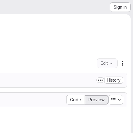
Sign in
Edit
File
History
Table of
Code
Preview