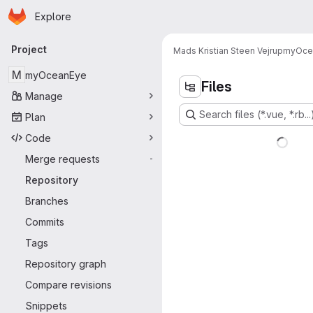
Homepage
Skip to main content
Explore
Primary navigation
Project
Mads Kristian Steen Vejrup
myOce
M
myOceanEye
Files
Manage
Search files (*.vue, *.rb...
Plan
Code
Merge requests
-
Repository
Branches
Commits
Tags
Repository graph
Compare revisions
Snippets