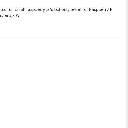
ld run on all raspberry pi's but only testet for Raspberry Pi
i Zero 2 W.