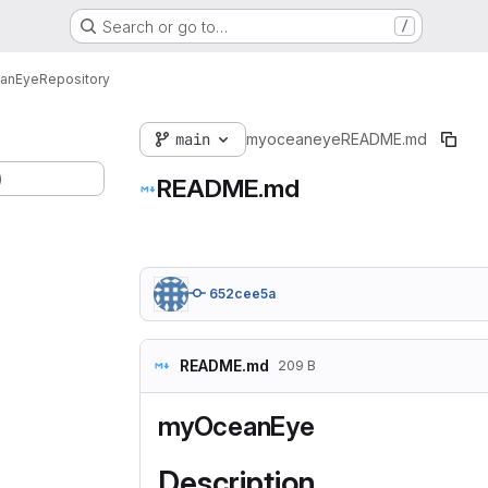
Search or go to…
/
anEye
Repository
main
myoceaneye
README.md
)
README.md
652cee5a
README.md
209 B
myOceanEye
Description