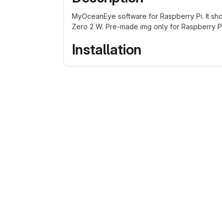
MyOceanEye software for Raspberry Pi. It shou
Zero 2 W. Pre-made img only for Raspberry P
Installation