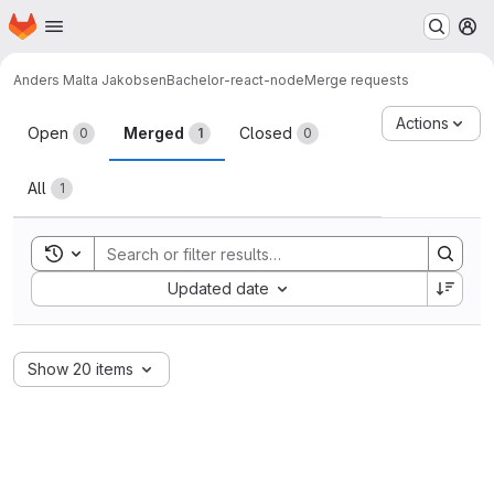
Homepage
Skip to main content
M
Anders Malta Jakobsen
Bachelor-react-node
Merge requests
Merge requests
Actions
Open
Merged
Closed
0
1
0
All
1
Toggle search history
Sort by:
Updated date
Show 20 items