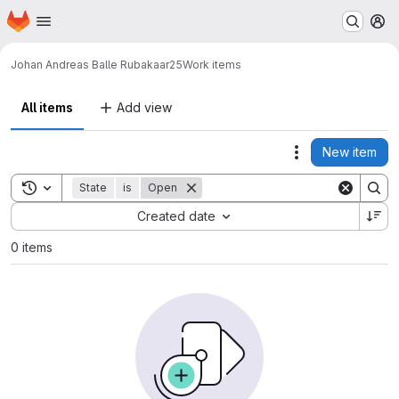
Homepage
Skip to main content
M
Johan Andreas Balle Rubak
aar25
Work items
All items
Add view
New item
Actions
Toggle search history
State
is
Open
Sort by:
Created date
0 items