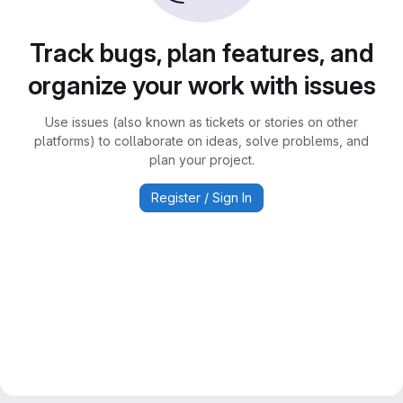
Track bugs, plan features, and
organize your work with issues
Use issues (also known as tickets or stories on other
platforms) to collaborate on ideas, solve problems, and
plan your project.
Register / Sign In