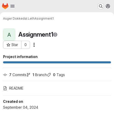
Homepage
Skip to main content
M
Asger Dokkedal Leth
Assignment1
Assignment1
A
Star
0
Actions
Project ID: 16874
Project information
7
 Commits
1
 Branch
0
 Tags
README
Created on
September 04, 2024