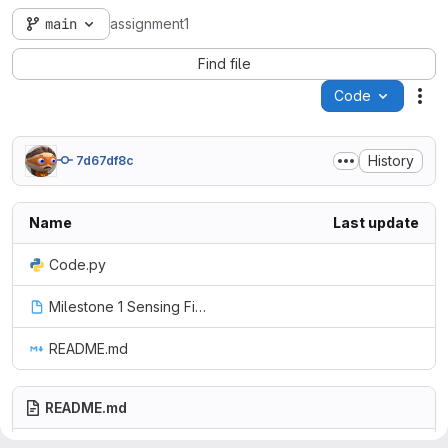
main
assignment1
Find file
Code
Act
History
7d67df8c
Name
Last update
Code.py
Milestone 1 Sensing First.m5f2
README.md
README.md