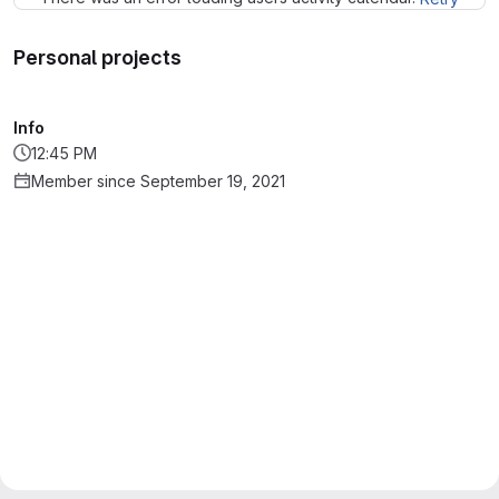
Personal projects
Info
12:45 PM
Member since September 19, 2021