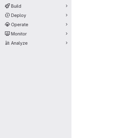
Build
Deploy
Operate
Monitor
Analyze