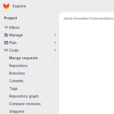
Homepage
Skip to main content
Explore
Primary navigation
Project
Jakob Houmøller Pedersen
hitbox
Merge reque
H
hitbox
Manage
Plan
Code
Merge requests
-
Repository
Branches
Commits
Tags
Repository graph
Compare revisions
Snippets