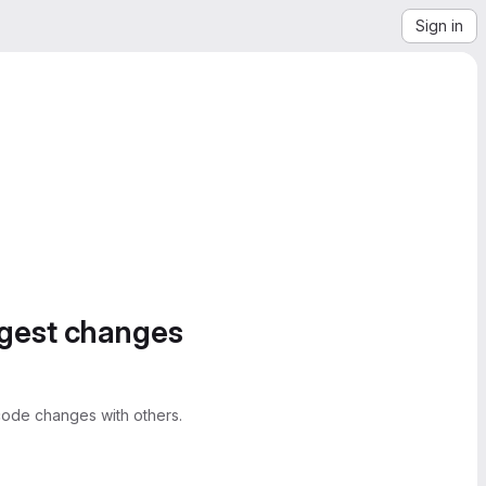
Sign in
ggest changes
ode changes with others.