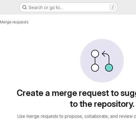
Search or go to…
/
Merge requests
sts
Create a merge request to su
to the repository.
Use merge requests to propose, collaborate, and review c