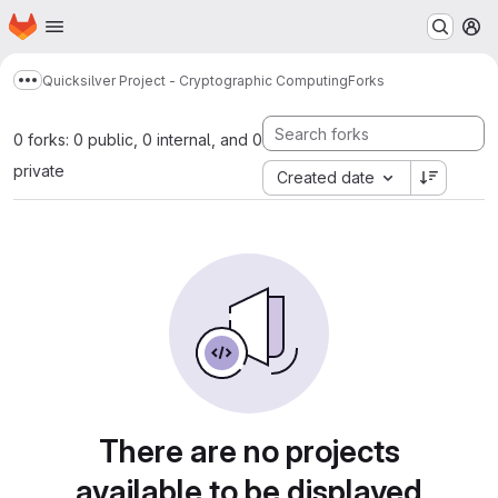
Homepage
Skip to main content
M
Quicksilver Project - Cryptographic Computing
Forks
Show more breadcrumbs
0 forks: 0 public, 0 internal, and 0
private
Created date
There are no projects
available to be displayed