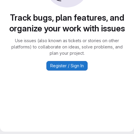
Track bugs, plan features, and
organize your work with issues
Use issues (also known as tickets or stories on other
platforms) to collaborate on ideas, solve problems, and
plan your project.
Register / Sign In