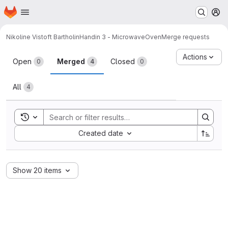
Homepage
Skip to main content
M
Nikoline Vistoft Bartholin
Handin 3 - MicrowaveOven
Merge requests
Merge requests
Actions
Open
Merged
Closed
0
4
0
All
4
Toggle search history
Sort by:
Created date
Show 20 items