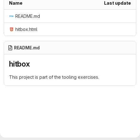
Name
Last update
README.md
hitbox.html
README.md
hitbox
This project is part of the tooling exercises.