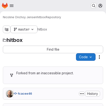
Homepage
Skip to main content
M
Nicoline Onchoy Jensen
hitbox
Repository
master
hitbox
hitbox
Find file
Code
Act
Forked from an inaccessible project.
History
fcacee46