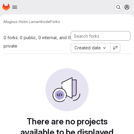
Homepage
Skip to main content
M
Magnus Holm Larsen
Kode
Forks
0 forks: 0 public, 0 internal, and 0
private
Created date
There are no projects
available to be displayed