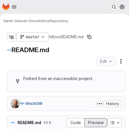
Homepage
Skip to main content
M
Søren Greisen Greve
hitbox
Repository
master
hitbox
README.md
README.md
Edit
Fil
Forked from an inaccessible project.
History
89a3038f
Table o
README.md
Code
Preview
56 B