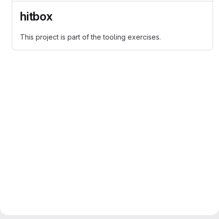
hitbox
This project is part of the tooling exercises.