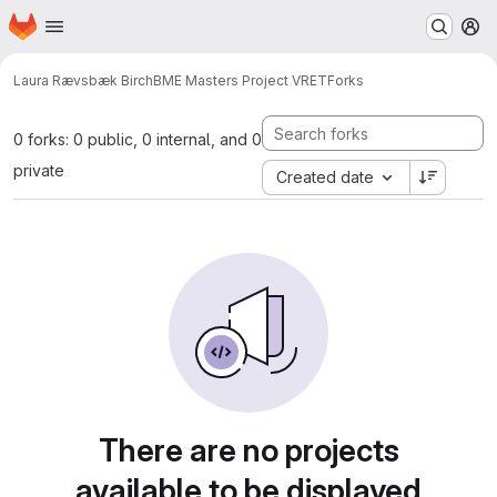
Homepage
Skip to main content
M
Laura Rævsbæk Birch
BME Masters Project VRET
Forks
0 forks: 0 public, 0 internal, and 0
private
Created date
There are no projects
available to be displayed