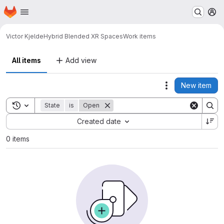
Homepage
Skip to main content
M
Victor Kjelde
Hybrid Blended XR Spaces
Work items
All items
Add view
New item
Actions
Toggle search history
State
is
Open
Sort by:
Created date
0 items