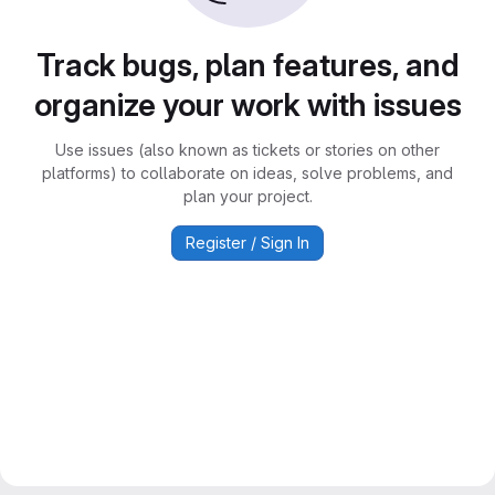
Track bugs, plan features, and
organize your work with issues
Use issues (also known as tickets or stories on other
platforms) to collaborate on ideas, solve problems, and
plan your project.
Register / Sign In