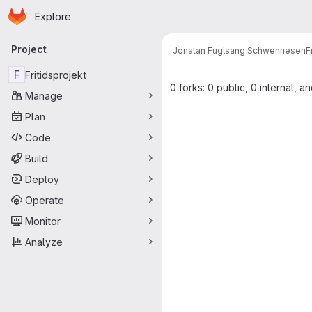
Homepage
Skip to main content
Explore
Primary navigation
Project
Jonatan Fuglsang Schwennesen
F
F
Fritidsprojekt
0 forks: 0 public, 0 internal, a
Manage
Plan
Code
Build
Deploy
Operate
Monitor
Analyze