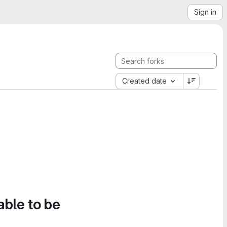
Sign in
Created date
able to be