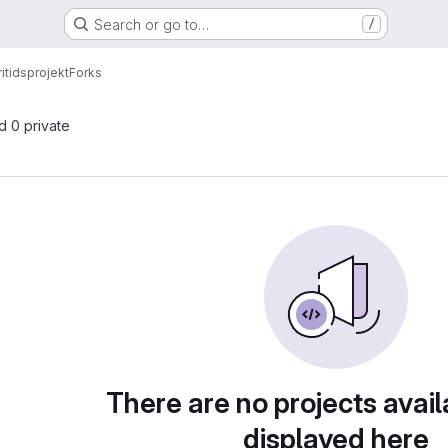
Search or go to…
/
ritidsprojekt
Forks
nd 0 private
There are no projects avail
displayed here