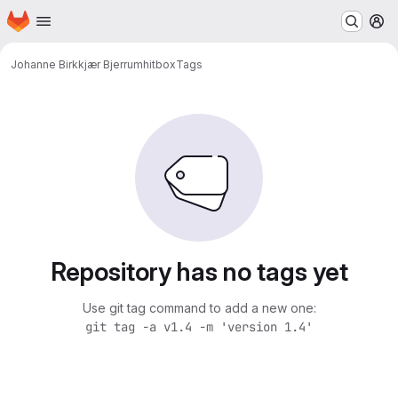
Homepage
Skip to main content
M
Johanne Birkkjær Bjerrum
hitbox
Tags
Repository has no tags yet
Use git tag command to add a new one:
git tag -a v1.4 -m 'version 1.4'