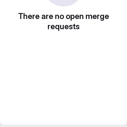
There are no open merge
requests