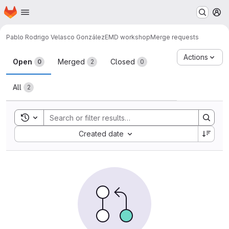
Homepage
Skip to main content
M
Pablo Rodrigo Velasco González
EMD workshop
Merge requests
Merge requests
Actions
Open
Merged
Closed
0
2
0
All
2
Toggle search history
Sort by:
Created date