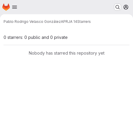
Homepage
Skip to main content
M
Pablo Rodrigo Velasco González
APRJA 14
Starrers
0 starrers: 0 public and 0 private
Nobody has starred this repository yet