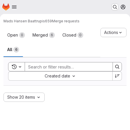
Homepage
Skip to main content
M
Mads Hansen Baattrup
is659
Merge requests
Merge requests
Actions
Open
Merged
Closed
0
6
0
All
6
Toggle search history
Sort by:
Created date
Show 20 items