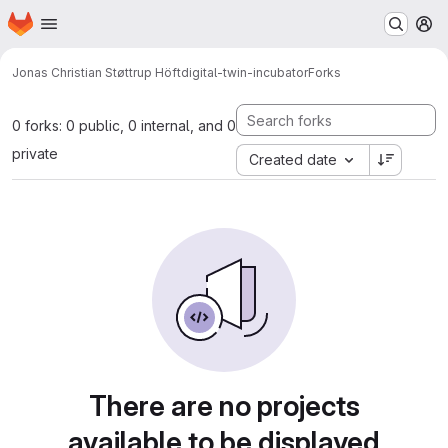
Homepage
Skip to main content
M
Jonas Christian Støttrup Höft
digital-twin-incubator
Forks
0 forks: 0 public, 0 internal, and 0
private
Created date
There are no projects
available to be displayed