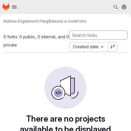
Homepage
Skip to main content
M
Mathias Engelbrecht Pilegård
wack-a-mole
Forks
0 forks: 0 public, 0 internal, and 0
private
Created date
There are no projects
available to be displayed